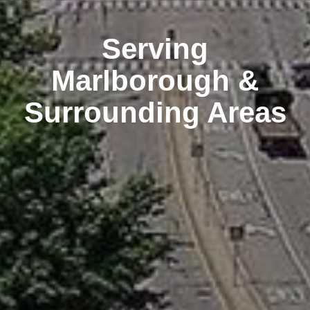
Serving
Marlborough &
Surrounding Areas