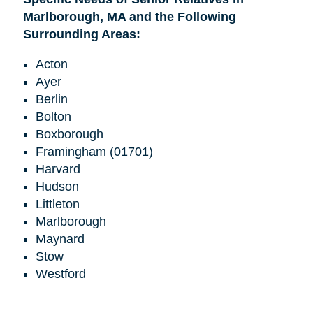
Marlborough, MA and the Following
Surrounding Areas:
Acton
Ayer
Berlin
Bolton
Boxborough
Framingham (01701)
Harvard
Hudson
Littleton
Marlborough
Maynard
Stow
Westford