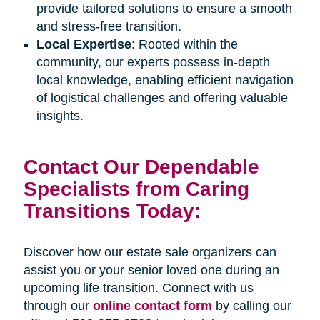
provide tailored solutions to ensure a smooth
and stress-free transition.
Local Expertise
: Rooted within the
community, our experts possess in-depth
local knowledge, enabling efficient navigation
of logistical challenges and offering valuable
insights.
Contact Our Dependable
Specialists from Caring
Transitions Today:
Discover how our estate sale organizers can
assist you or your senior loved one during an
upcoming life transition. Connect with us
through our
online contact form
by calling our