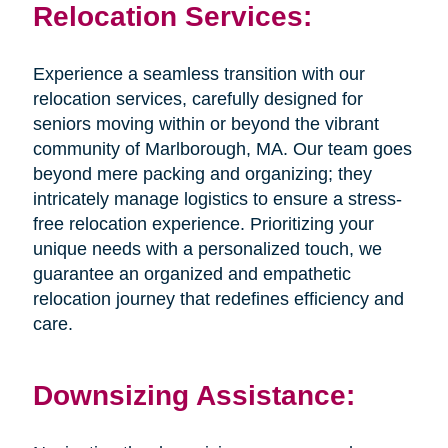
Relocation Services:
Experience a seamless transition with our
relocation services, carefully designed for
seniors moving within or beyond the vibrant
community of Marlborough, MA. Our team goes
beyond mere packing and organizing; they
intricately manage logistics to ensure a stress-
free relocation experience. Prioritizing your
unique needs with a personalized touch, we
guarantee an organized and empathetic
relocation journey that redefines efficiency and
care.
​​​​​​​Downsizing Assistance: