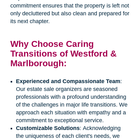
commitment ensures that the property is left not
only decluttered but also clean and prepared for
its next chapter.
Why Choose Caring
Transitions of Westford &
Marlborough:
Experienced and Compassionate Team
:
Our estate sale organizers are seasoned
professionals with a profound understanding
of the challenges in major life transitions. We
approach each situation with empathy and a
commitment to exceptional service.
Customizable Solutions
: Acknowledging
the uniqueness of each client's needs, we