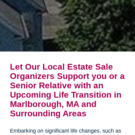
Let Our Local Estate Sale
Organizers Support you or a
Senior Relative with an
Upcoming Life Transition in
Marlborough, MA and
Surrounding Areas
Embarking on significant life changes, such as