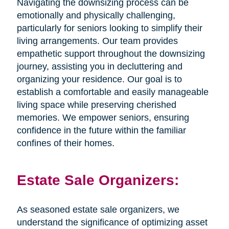
Navigating the downsizing process can be
emotionally and physically challenging,
particularly for seniors looking to simplify their
living arrangements. Our team provides
empathetic support throughout the downsizing
journey, assisting you in decluttering and
organizing your residence. Our goal is to
establish a comfortable and easily manageable
living space while preserving cherished
memories. We empower seniors, ensuring
confidence in the future within the familiar
confines of their homes.
Estate Sale Organizers:
As seasoned estate sale organizers, we
understand the significance of optimizing asset