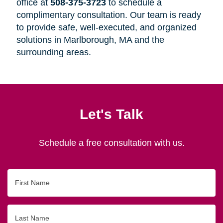
office at
508-375-3723
to schedule a
complimentary consultation. Our team is ready
to provide safe, well-executed, and organized
solutions in Marlborough, MA and the
surrounding areas.
Let's Talk
Schedule a free consultation with us.
First
Name
Last
Name