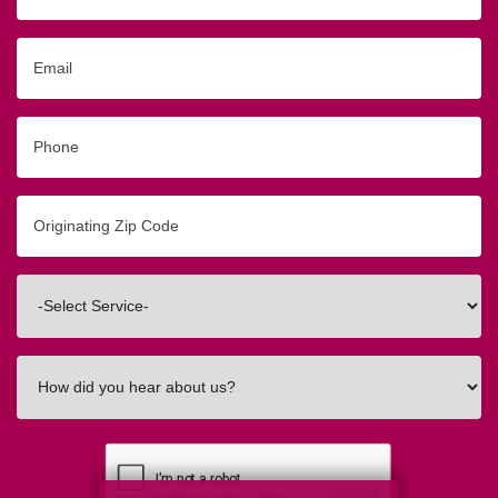
Email
Phone
Originating
Zip/Postal
Code
Interested
In
How
did
you
hear
about