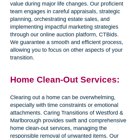
value during major life changes. Our proficient
team engages in careful appraisals, strategic
planning, orchestrating estate sales, and
implementing impactful marketing strategies
through our online auction platform, CTBids.
We guarantee a smooth and efficient process,
allowing you to focus on other aspects of your
transition.
Home Clean-Out Services:
Clearing out a home can be overwhelming,
especially with time constraints or emotional
attachments. Caring Transitions of Westford &
Marlborough provides swift and comprehensive
home clean-out services, managing the
responsible removal of unwanted items. Our