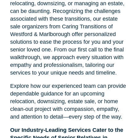
relocating, downsizing, or managing an estate,
can be daunting. Recognizing the challenges
associated with these transitions, our estate
sale organizers from Caring Transitions of
Westford & Marlborough offer personalized
solutions to ease the process for you and your
senior loved one. From our first call to the final
walkthrough, we approach every situation with
empathy and professionalism, tailoring our
services to your unique needs and timeline.
Explore how our experienced team can provide
dependable guidance for an upcoming
relocation, downsizing, estate sale, or home
clean-out project with compassion, empathy,
and attention to detail—every step of the way.
Our Industry-Leading Services Cater to the
Specific Needs of Senior Relatives in