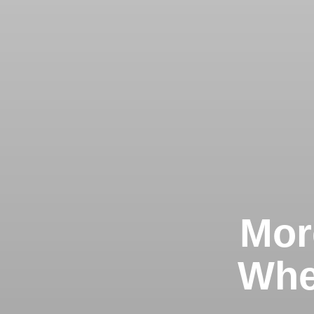
Mor
Whe