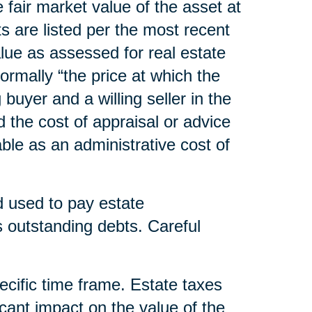
he fair market value of the asset at
s are listed per the most recent
lue as assessed for real estate
normally “the price at which the
uyer and a willing seller in the
d the cost of appraisal or advice
able as an administrative cost of
nd used to pay estate
outstanding debts. Careful
pecific time frame. Estate taxes
cant impact on the value of the