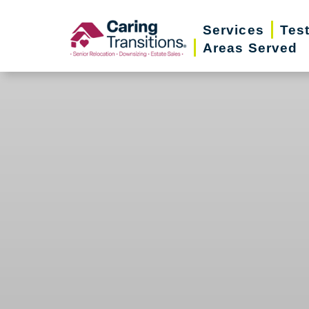
Skip
Services
Tes
to
Areas Served
content