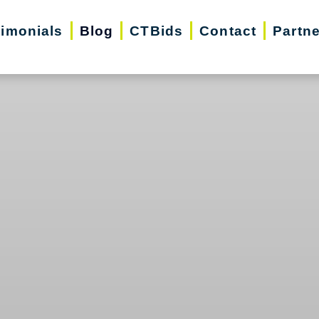
timonials
Blog
CTBids
Contact
Partn