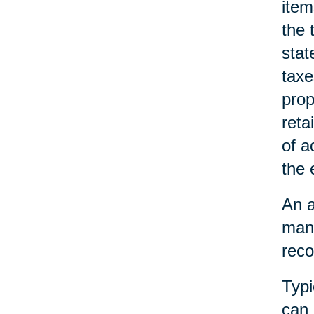
item
the 
stat
taxe
prop
reta
of a
the 
An a
mana
reco
Typi
can 