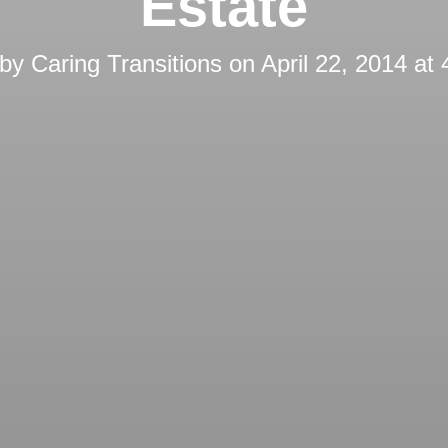
Estate
 by
Caring Transitions
on
April 22, 2014 at