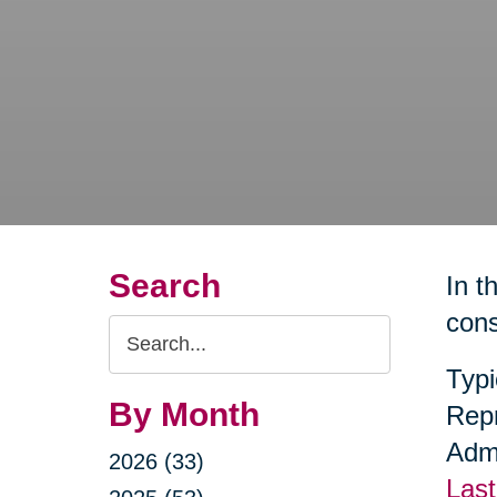
Search
In t
cons
Search
Query
Typi
By Month
Repr
Admi
2026 (33)
Last