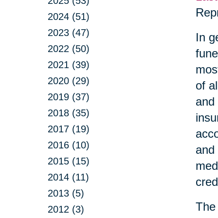
2025 (53)
Repr
2024 (51)
2023 (47)
In g
2022 (50)
fune
2021 (39)
most
2020 (29)
of a
2019 (37)
and 
2018 (35)
insu
2017 (19)
acco
2016 (10)
and 
2015 (15)
medi
2014 (11)
cred
2013 (5)
The 
2012 (3)