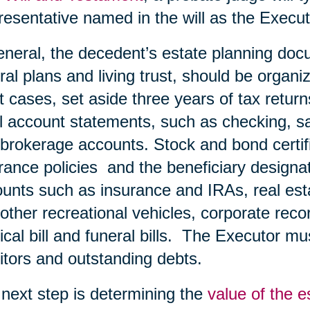
esentative named in the will as the Execut
eneral, the decedent’s estate planning doc
ral plans and living trust, should be organiz
 cases, set aside three years of tax retur
ll account statements, such as checking, s
brokerage accounts. Stock and bond certific
rance policies and the beneficiary designa
unts such as insurance and IRAs, real esta
other recreational vehicles, corporate record
cal bill and funeral bills. The Executor must
itors and outstanding debts.
next step is determining the
value of the e