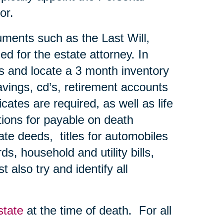
or.
uments such as the Last Will,
ed for the estate attorney. In
ns and locate a 3 month inventory
avings, cd’s, retirement accounts
ates are required, as well as life
tions for payable on death
te deeds, titles for automobiles
s, household and utility bills,
 also try and identify all
state
at the time of death. For all