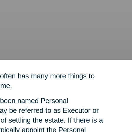
 often has many more things to
ome.
as been named Personal
ay be referred to as Executor or
f settling the estate. If there is a
ypically appoint the Personal