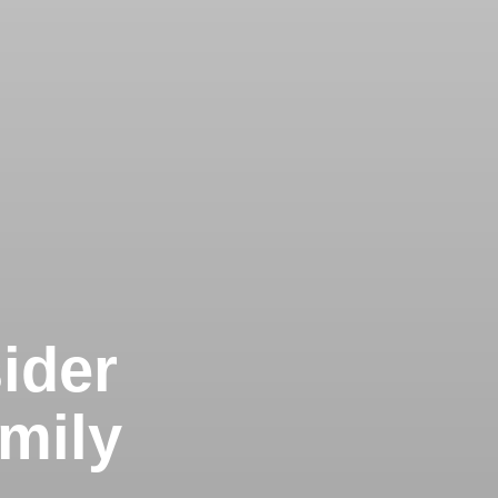
ider
mily