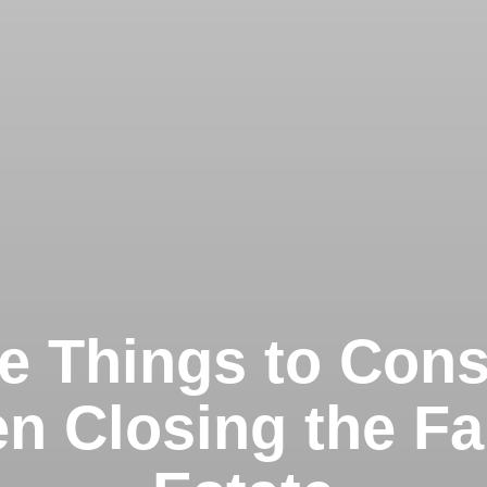
e Things to Cons
n Closing the Fa