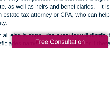
te, as well as heirs and beneficiaries. It i
n estate tax attorney or CPA, who can help
ity.
r all else is done, the executor will distrib
Free Consultation
ficiaries named in the Last Will, or if ther
dent’s heirs at law. The estate is closed by 
court. The Executor also files a “closing sta
debts have also been paid and all property 
ing Transitions
may also be interested in
me Downsizing to Sell