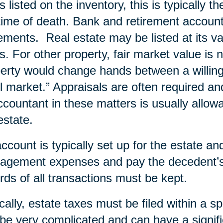
s listed on the inventory, this is typically t
time of death. Bank and retirement account
ements. Real estate may be listed at its va
s. For other property, fair market value is 
erty would change hands between a willing b
il market.” Appraisals are often required an
ccountant in these matters is usually allow
estate.
ccount is typically set up for the estate a
gement expenses and pay the decedent’s 
rds of all transactions must be kept.
cally, estate taxes must be filed within a s
be very complicated and can have a signifi