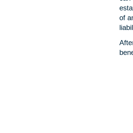
esta
of a
liabil
Afte
bene
dece
the 
and 
©Car
You 
Ho