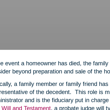
he event a homeowner has died, the family
ider beyond preparation and sale of the h
cally, a family member or family friend h
esentative of the decedent. This role is m
nistrator and is the fiduciary put in charge o
 Will and Testament
, a probate judge will t