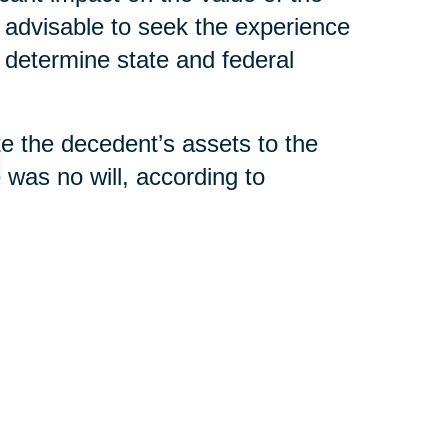
s advisable to seek the experience
 determine state and federal
ute the decedent’s assets to the
e was no will, according to
filing a “final accounting” with
tement,” that indicates all taxes
distributed.