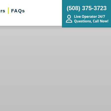
(‭508) 375-3723‬
ers
FAQs