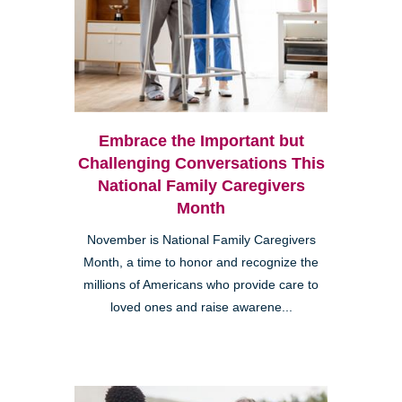
Embrace the Important but
Challenging Conversations This
National Family Caregivers
Month
November is National Family Caregivers
Month, a time to honor and recognize the
millions of Americans who provide care to
loved ones and raise awarene...