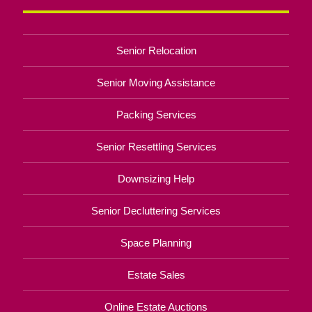
Senior Relocation
Senior Moving Assistance
Packing Services
Senior Resettling Services
Downsizing Help
Senior Decluttering Services
Space Planning
Estate Sales
Online Estate Auctions