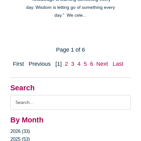
day. Wisdom is letting go of something every
day." We cele...
Page 1 of 6
First
Previous
[1]
2
3
4
5
6
Next
Last
Search
Search
Query
By Month
2026 (33)
2025 (53)