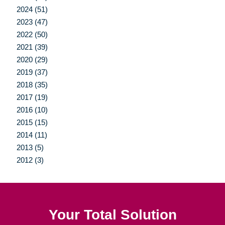
2024 (51)
2023 (47)
2022 (50)
2021 (39)
2020 (29)
2019 (37)
2018 (35)
2017 (19)
2016 (10)
2015 (15)
2014 (11)
2013 (5)
2012 (3)
Your Total Solution