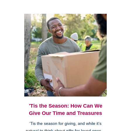
'Tis the Season: How Can We
Give Our Time and Treasures
'Tis the season for giving, and while it’s
natural to think about gifts for loved ones—