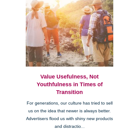
Value Usefulness, Not
Youthfulness in Times of
Transition
For generations, our culture has tried to sell
us on the idea that newer is always better.
Advertisers flood us with shiny new products
and distractio...