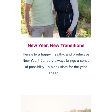
New Year, New Transitions
Here’s to a happy, healthy, and productive
New Year! January always brings a sense
of possibility—a blank slate for the year
ahead. ...