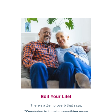
Edit Your Life!
There's a Zen proverb that says,
"Knowledge is learning something every