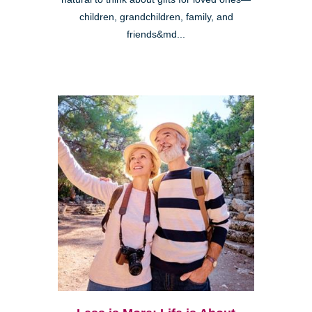
children, grandchildren, family, and
friends&md...