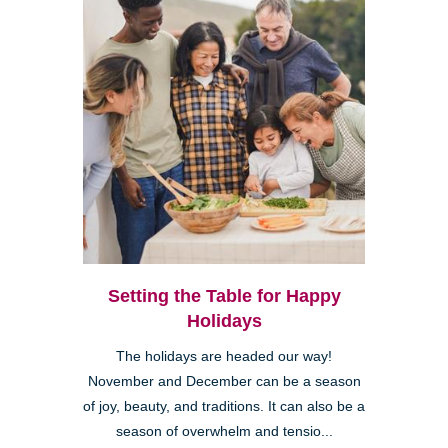
Setting the Table for Happy
Holidays
The holidays are headed our way!
November and December can be a season
of joy, beauty, and traditions. It can also be a
season of overwhelm and tensio...