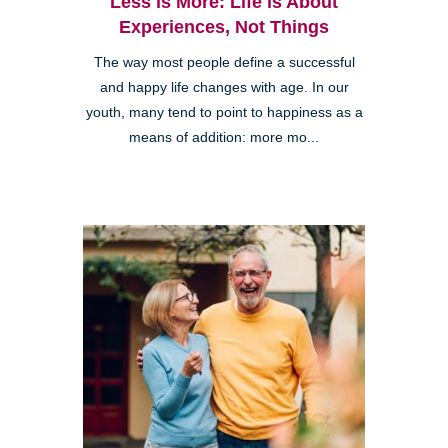
Less is More: Life is About
Experiences, Not Things
The way most people define a successful
and happy life changes with age. In our
youth, many tend to point to happiness as a
means of addition: more mo...