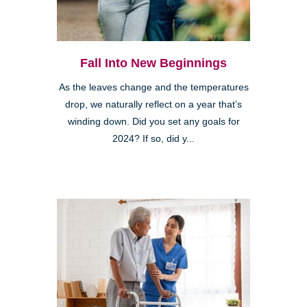
Fall Into New Beginnings
As the leaves change and the temperatures
drop, we naturally reflect on a year that’s
winding down. Did you set any goals for
2024? If so, did y...