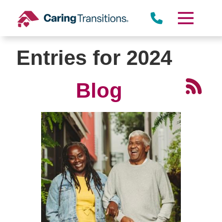
Skip
to
content
Entries for 2024
Blog