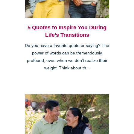
5 Quotes to Inspire You During
Life’s Transitions
Do you have a favorite quote or saying? The
power of words can be tremendously
profound, even when we don’t realize their
weight. Think about th...