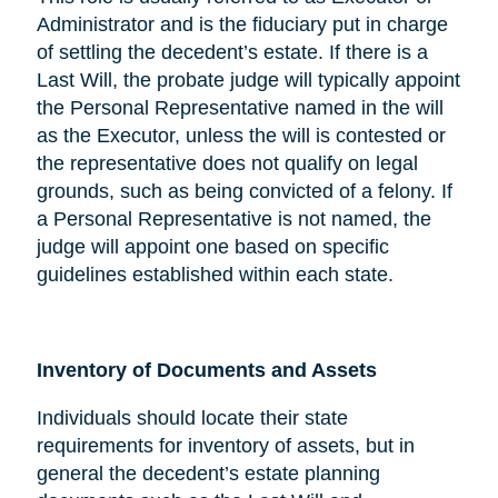
Administrator and is the fiduciary put in charge
of settling the decedent’s estate. If there is a
Last Will, the probate judge will typically appoint
the Personal Representative named in the will
as the Executor, unless the will is contested or
the representative does not qualify on legal
grounds, such as being convicted of a felony. If
a Personal Representative is not named, the
judge will appoint one based on specific
guidelines established within each state.
Inventory of Documents and Assets
Individuals should locate their state
requirements for inventory of assets, but in
general the decedent’s estate planning