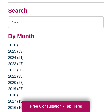
Search
Search
Query
By Month
2026 (33)
2025 (53)
2024 (51)
2023 (47)
2022 (50)
2021 (39)
2020 (29)
2019 (37)
2018 (35)
2017 (19)
Free Consultation - Tap Here!
2016 (10)