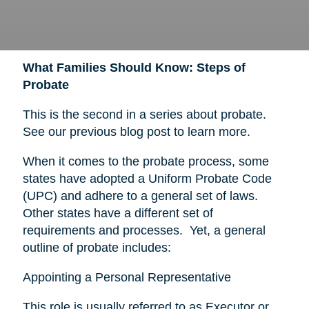
What Families Should Know: Steps of
Probate
This is the second in a series about probate.
See our previous blog post to learn more.
When it comes to the probate process, some
states have adopted a Uniform Probate Code
(UPC) and adhere to a general set of laws.
Other states have a different set of
requirements and processes. Yet, a general
outline of probate includes:
Appointing a Personal Representative
This role is usually referred to as Executor or