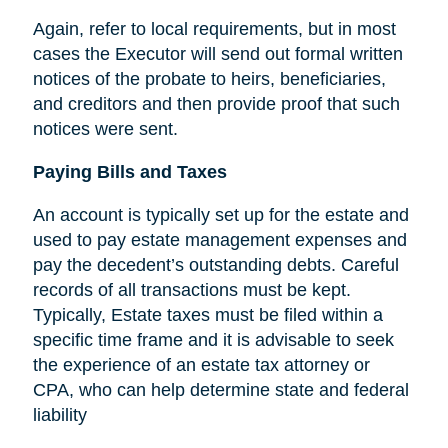
Again, refer to local requirements, but in most
cases the Executor will send out formal written
notices of the probate to heirs, beneficiaries,
and creditors and then provide proof that such
notices were sent.
Paying Bills and Taxes
An account is typically set up for the estate and
used to pay estate management expenses and
pay the decedent’s outstanding debts. Careful
records of all transactions must be kept.
Typically, Estate taxes must be filed within a
specific time frame and it is advisable to seek
the experience of an estate tax attorney or
CPA, who can help determine state and federal
liability