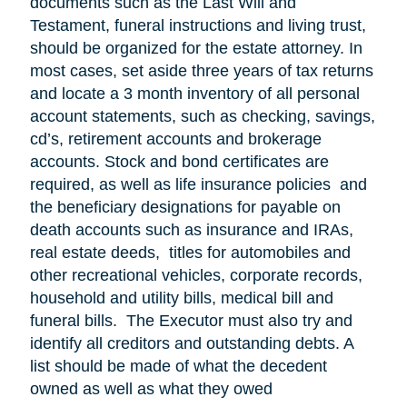
documents such as the Last Will and
Testament, funeral instructions and living trust,
should be organized for the estate attorney. In
most cases, set aside three years of tax returns
and locate a 3 month inventory of all personal
account statements, such as checking, savings,
cd’s, retirement accounts and brokerage
accounts. Stock and bond certificates are
required, as well as life insurance policies and
the beneficiary designations for payable on
death accounts such as insurance and IRAs,
real estate deeds, titles for automobiles and
other recreational vehicles, corporate records,
household and utility bills, medical bill and
funeral bills. The Executor must also try and
identify all creditors and outstanding debts. A
list should be made of what the decedent
owned as well as what they owed