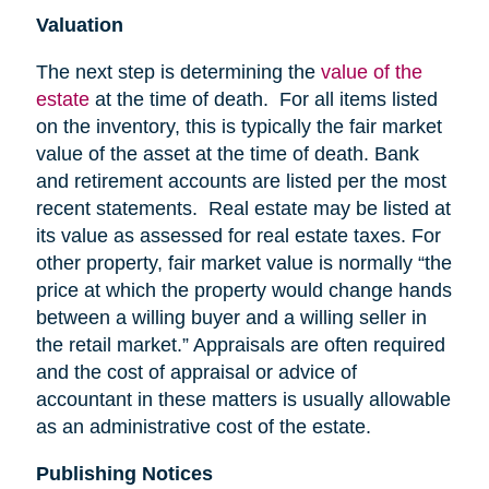
Valuation
The next step is determining the
value of the
estate
at the time of death. For all items listed
on the inventory, this is typically the fair market
value of the asset at the time of death. Bank
and retirement accounts are listed per the most
recent statements. Real estate may be listed at
its value as assessed for real estate taxes. For
other property, fair market value is normally “the
price at which the property would change hands
between a willing buyer and a willing seller in
the retail market.” Appraisals are often required
and the cost of appraisal or advice of
accountant in these matters is usually allowable
as an administrative cost of the estate.
Publishing Notices