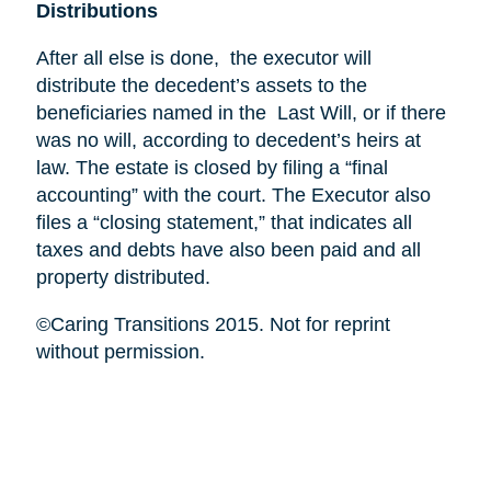
Distributions
After all else is done, the executor will
distribute the decedent’s assets to the
beneficiaries named in the Last Will, or if there
was no will, according to decedent’s heirs at
law. The estate is closed by filing a “final
accounting” with the court. The Executor also
files a “closing statement,” that indicates all
taxes and debts have also been paid and all
property distributed.
©Caring Transitions 2015. Not for reprint
without permission.