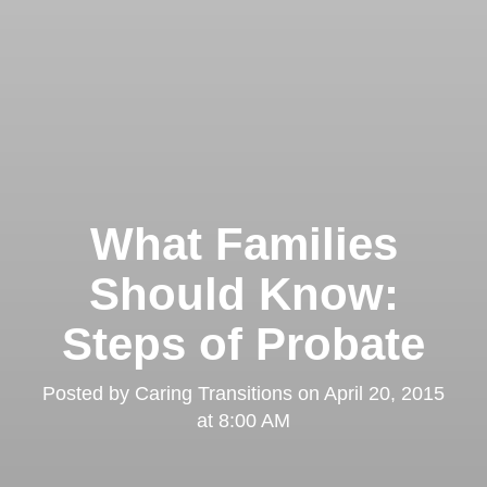
What Families
Should Know:
Steps of Probate
Posted by
Caring Transitions
on
April 20, 2015
at 8:00 AM