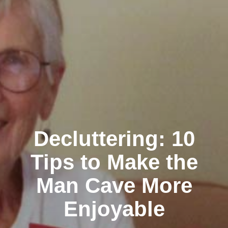
Decluttering: 10
Tips to Make the
Man Cave More
Enjoyable