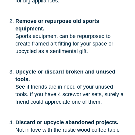
for big appliances.”
Remove or repurpose old sports
equipment.
Sports equipment can be repurposed to
create framed art fitting for your space or
upcycled as a sentimental gift.
Upcycle or discard broken and unused
tools.
See if friends are in need of your unused
tools. If you have 4 screwdriver sets, surely a
friend could appreciate one of them.
Discard or upcycle abandoned projects.
Not in love with the rustic wood coffee table