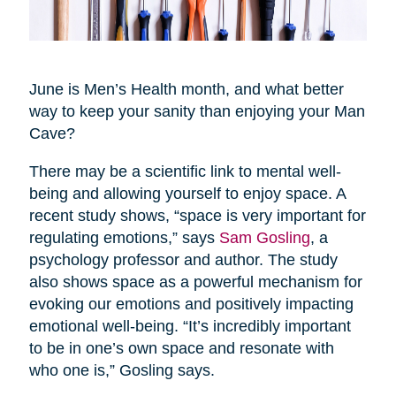
June is Men’s Health month, and what better
way to keep your sanity than enjoying your Man
Cave?
There may be a scientific link to mental well-
being and allowing yourself to enjoy space. A
recent study shows, “space is very important for
regulating emotions,” says
Sam Gosling
, a
psychology professor and author. The study
also shows space as a powerful mechanism for
evoking our emotions and positively impacting
emotional well-being. “It’s incredibly important
to be in one’s own space and resonate with
who one is,” Gosling says.