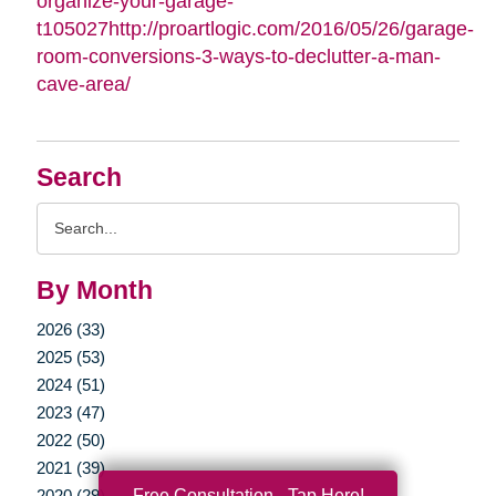
organize-your-garage-
t105027http://proartlogic.com/2016/05/26/garage-
room-conversions-3-ways-to-declutter-a-man-
cave-area/
Search
Search
Query
By Month
2026 (33)
2025 (53)
2024 (51)
2023 (47)
2022 (50)
2021 (39)
Free Consultation - Tap Here!
2020 (29)