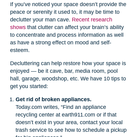
If you’ve noticed your space doesn’t provide the
peace or serenity it used to, it may be time to
declutter your man cave.
Recent research
shows
that clutter can affect your brain’s ability
to concentrate and process information as well
as have a strong effect on mood and self-
esteem.
Decluttering can help restore how your space is
enjoyed — be it cave, bar, media room, pool
hall, garage, woodshop, etc. We have 10 tips to
get you started:
Get rid of broken appliances.
Today.com writes, “Find an appliance
recycling center at earth911.com or if that
doesn’t exist in your area, contact your local
trash service to see how to schedule a pickup