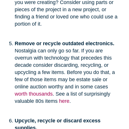
you were creating? Consider using parts or
pieces of the project in a new project, or
finding a friend or loved one who could use a
portion of it.
Remove or recycle outdated electronics.
Nostalgia can only go so far. If you are
overrun with technology that precedes this
decade consider discarding, recycling, or
upcycling a few items. Before you do that, a
few of those items may be estate sale or
online auction worthy and in some cases
worth thousands
. See a list of surprisingly
valuable 80s items
here
.
Upcycle, recycle or discard excess
supplies.