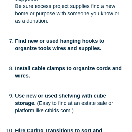
Be sure excess project supplies find a new
home or purpose with someone you know or
as a donation.
Find new or used hanging hooks to
organize tools wires and supplies.
Install cable clamps to organize cords and
wires.
Use new or used shelving with cube
storage.
(Easy to find at an estate sale or
platform like ctbids.com.)
Hire Caring Transitions to sort and