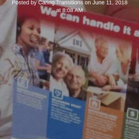
Posted by
Caring Transitions
on
June 11, 2018
at 8:08 AM