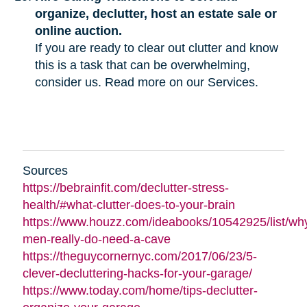
organize, declutter, host an estate sale or
online auction.
If you are ready to clear out clutter and know
this is a task that can be overwhelming,
consider us. Read more on our Services.
Sources
https://bebrainfit.com/declutter-stress-
health/#what-clutter-does-to-your-brain
https://www.houzz.com/ideabooks/10542925/list/wh
men-really-do-need-a-cave
https://theguycornernyc.com/2017/06/23/5-
clever-decluttering-hacks-for-your-garage/
https://www.today.com/home/tips-declutter-