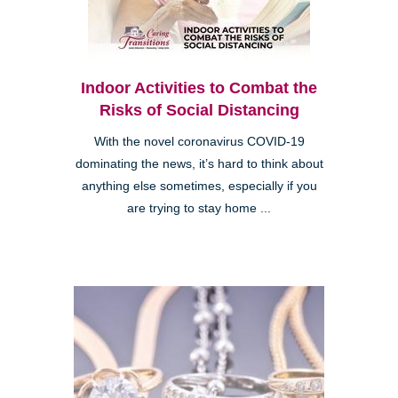
Indoor Activities to Combat the
Risks of Social Distancing
With the novel coronavirus COVID-19
dominating the news, it’s hard to think about
anything else sometimes, especially if you
are trying to stay home ...