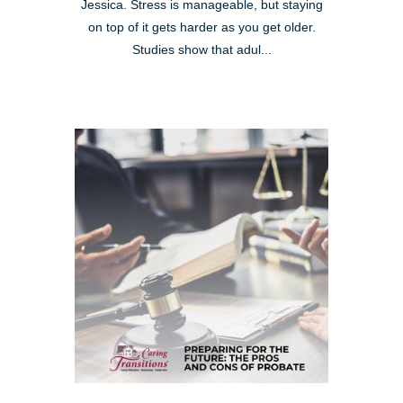
Jessica. Stress is manageable, but staying
on top of it gets harder as you get older.
Studies show that adul...