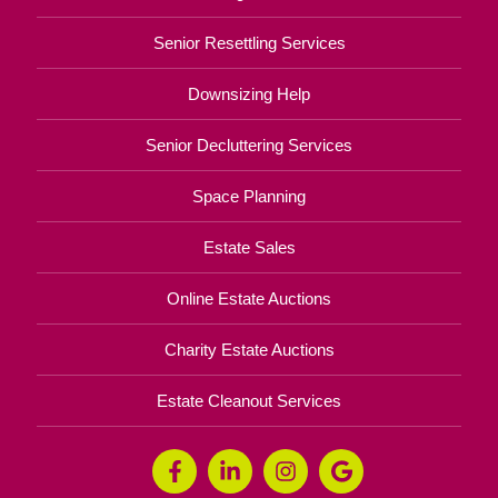
Senior Resettling Services
Downsizing Help
Senior Decluttering Services
Space Planning
Estate Sales
Online Estate Auctions
Charity Estate Auctions
Estate Cleanout Services