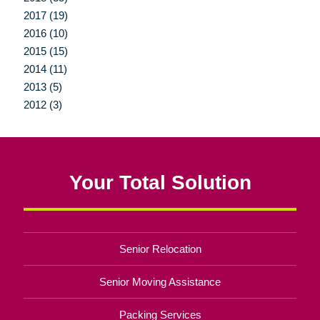
2017 (19)
2016 (10)
2015 (15)
2014 (11)
2013 (5)
2012 (3)
Your Total Solution
Senior Relocation
Senior Moving Assistance
Packing Services