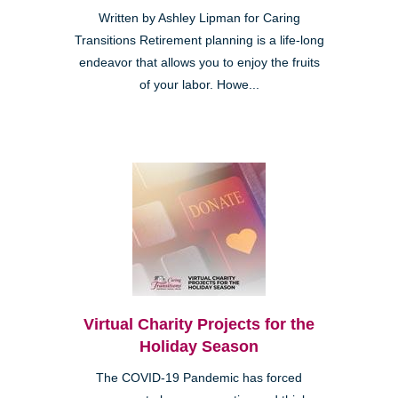
Written by Ashley Lipman for Caring
Transitions Retirement planning is a life-long
endeavor that allows you to enjoy the fruits
of your labor. Howe...
Virtual Charity Projects for the
Holiday Season
The COVID-19 Pandemic has forced