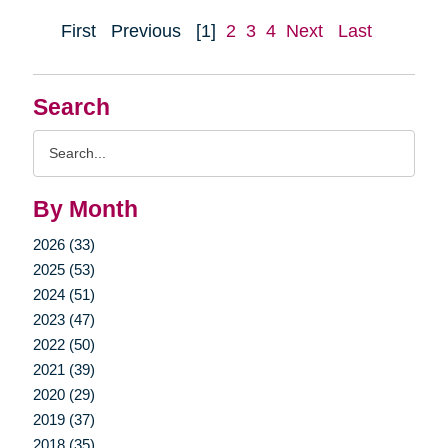
First
Previous
[1]
2
3
4
Next
Last
Search
Search
Query
By Month
2026 (33)
2025 (53)
2024 (51)
2023 (47)
2022 (50)
2021 (39)
2020 (29)
2019 (37)
2018 (35)