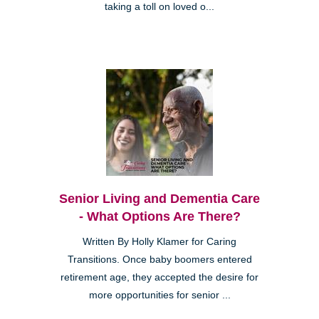
taking a toll on loved o...
Senior Living and Dementia Care
- What Options Are There?
Written By Holly Klamer for Caring
Transitions. Once baby boomers entered
retirement age, they accepted the desire for
more opportunities for senior ...