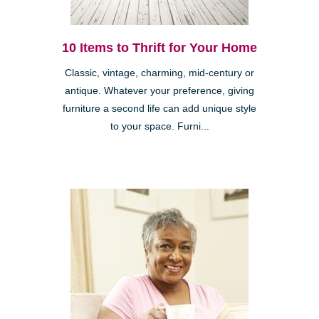
10 Items to Thrift for Your Home
Classic, vintage, charming, mid-century or
antique. Whatever your preference, giving
furniture a second life can add unique style
to your space. Furni...