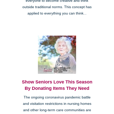
everyone to become creative and think
outside traditional norms. This concept has
applied to everything you can think...
Show Seniors Love This Season
By Donating Items They Need
The ongoing coronavirus pandemic battle
and visitation restrictions in nursing homes
and other long-term care communities are