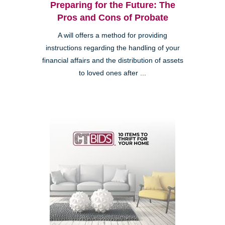
Preparing for the Future: The
Pros and Cons of Probate
A will offers a method for providing
instructions regarding the handling of your
financial affairs and the distribution of assets
to loved ones after ...