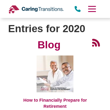
Skip
to
content
Entries for 2020
Blog
How to Financially Prepare for
Retirement