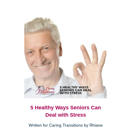
5 Healthy Ways Seniors Can
Deal with Stress
Written for Caring Transitions by Rhiane