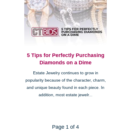
5 Tips for Perfectly Purchasing
Diamonds on a Dime
Estate Jewelry continues to grow in
popularity because of the character, charm,
and unique beauty found in each piece. In
addition, most estate jewelr...
Page 1 of 4