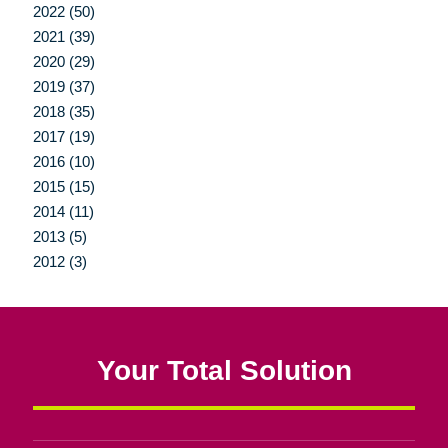
2022 (50)
2021 (39)
2020 (29)
2019 (37)
2018 (35)
2017 (19)
2016 (10)
2015 (15)
2014 (11)
2013 (5)
2012 (3)
Your Total Solution