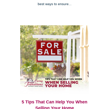
best ways to ensure...
5 Tips That Can Help You When
Selling Your Home