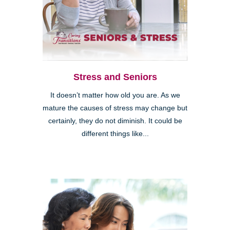
Stress and Seniors
It doesn’t matter how old you are. As we
mature the causes of stress may change but
certainly, they do not diminish. It could be
different things like...