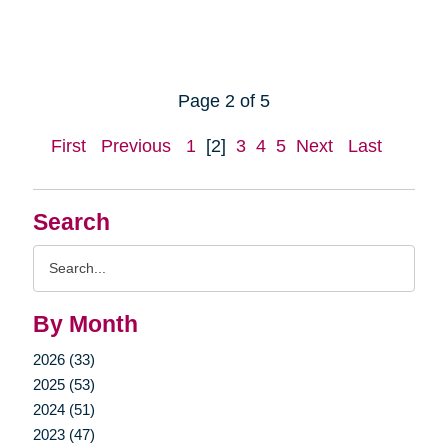
Page 2 of 5
First
Previous
1
[2]
3
4
5
Next
Last
Search
Search
Query
By Month
2026 (33)
2025 (53)
2024 (51)
2023 (47)