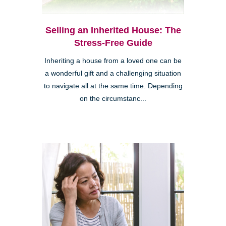
Selling an Inherited House: The
Stress-Free Guide
Inheriting a house from a loved one can be
a wonderful gift and a challenging situation
to navigate all at the same time. Depending
on the circumstanc...