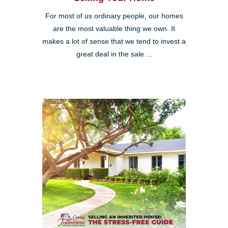
For most of us ordinary people, our homes
are the most valuable thing we own. It
makes a lot of sense that we tend to invest a
great deal in the sale ...