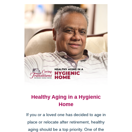
Healthy Aging in a Hygienic
Home
If you or a loved one has decided to age in
place or relocate after retirement, healthy
aging should be a top priority. One of the