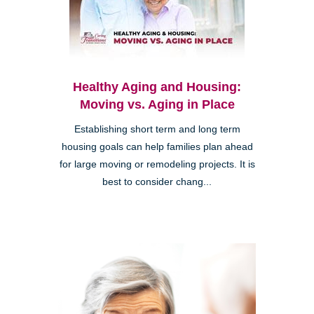
Healthy Aging and Housing:
Moving vs. Aging in Place
Establishing short term and long term
housing goals can help families plan ahead
for large moving or remodeling projects. It is
best to consider chang...