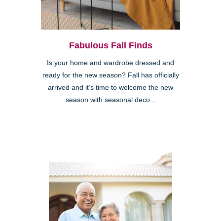
Fabulous Fall Finds
Is your home and wardrobe dressed and
ready for the new season? Fall has officially
arrived and it’s time to welcome the new
season with seasonal deco...