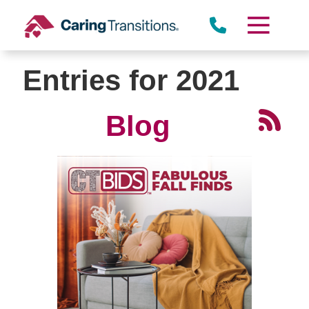
Skip
to
content
Entries for 2021
Blog