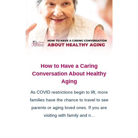
How to Have a Caring
Conversation About Healthy
Aging
As COVID restrictions begin to lift, more
families have the chance to travel to see
parents or aging loved ones. If you are
visiting with family and n...