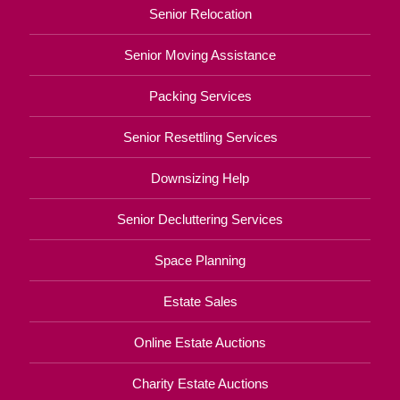
Senior Relocation
Senior Moving Assistance
Packing Services
Senior Resettling Services
Downsizing Help
Senior Decluttering Services
Space Planning
Estate Sales
Online Estate Auctions
Charity Estate Auctions