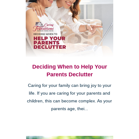
Deciding When to Help Your
Parents Declutter
Caring for your family can bring joy to your
life. If you are caring for your parents and
children, this can become complex. As your
parents age, thei...