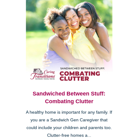
Sandwiched Between Stuff:
Combating Clutter
A healthy home is important for any family. If
you are a Sandwich Gen Caregiver that
could include your children and parents too.
Clutter-free homes a...