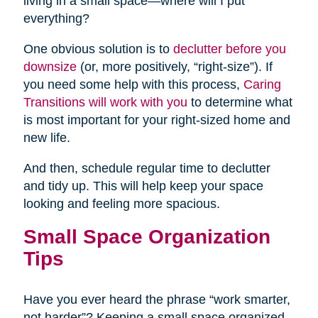
living in a small space—where will I put
everything?
One obvious solution is to
declutter before you
downsize
(or, more positively, “right-size”). If
you need some help with this process,
Caring
Transitions will work with you
to determine what
is most important for your right-sized home and
new life.
And then, schedule regular time to declutter
and tidy up. This will help keep your space
looking and feeling more spacious.
Small Space Organization
Tips
Have you ever heard the phrase “work smarter,
not harder”? Keeping a small space organized