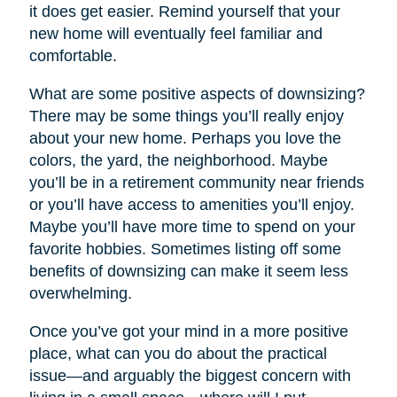
it does get easier. Remind yourself that your
new home will eventually feel familiar and
comfortable.
What are some positive aspects of downsizing?
There may be some things you’ll really enjoy
about your new home. Perhaps you love the
colors, the yard, the neighborhood. Maybe
you’ll be in a retirement community near friends
or you’ll have access to amenities you’ll enjoy.
Maybe you’ll have more time to spend on your
favorite hobbies. Sometimes listing off some
benefits of downsizing can make it seem less
overwhelming.
Once you’ve got your mind in a more positive
place, what can you do about the practical
issue—and arguably the biggest concern with