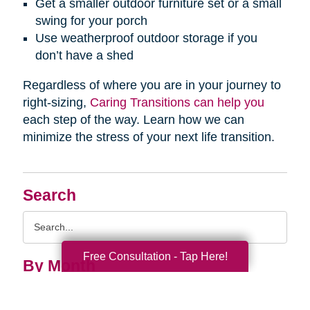
Get a smaller outdoor furniture set or a small
swing for your porch
Use weatherproof outdoor storage if you
don’t have a shed
Regardless of where you are in your journey to
right-sizing,
Caring Transitions can help you
each step of the way. Learn how we can
minimize the stress of your next life transition.
Search
Search
Query
Free Consultation - Tap Here!
By Month
2026 (33)
2025 (53)