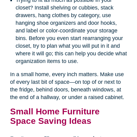
Trying to fit as much as possible in your
closet? Install shelving or cubbies, stack
drawers, hang clothes by category, use
hanging shoe organizers and door hooks,
and label or color-coordinate your storage
bins. Before you even start rearranging your
closet, try to plan what you will put in it and
where it will go; this can help you decide what
organization items to use.
In a small home, every inch matters. Make use
of every last bit of space—on top of or next to
the fridge, behind doors, beneath windows, at
the end of a hallway, or under a raised cabinet.
Small Home Furniture
Space Saving Ideas