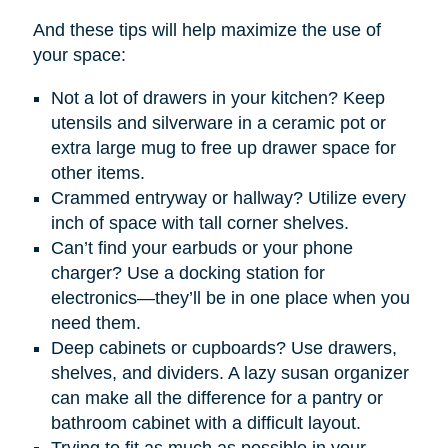
And these tips will help maximize the use of
your space:
Not a lot of drawers in your kitchen? Keep
utensils and silverware in a ceramic pot or
extra large mug to free up drawer space for
other items.
Crammed entryway or hallway? Utilize every
inch of space with tall corner shelves.
Can’t find your earbuds or your phone
charger? Use a docking station for
electronics—they’ll be in one place when you
need them.
Deep cabinets or cupboards? Use drawers,
shelves, and dividers. A lazy susan organizer
can make all the difference for a pantry or
bathroom cabinet with a difficult layout.