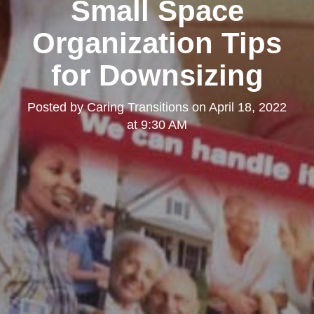
Small Space
Organization Tips
for Downsizing
Posted by
Caring Transitions
on
April 18, 2022
at 9:30 AM