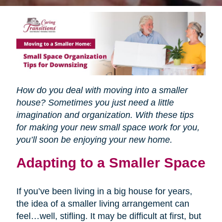
How do you deal with moving into a smaller
house? Sometimes you just need a little
imagination and organization. With these tips
for making your new small space work for you,
you’ll soon be enjoying your new home.
Adapting to a Smaller Space
If you’ve been living in a big house for years,
the idea of a smaller living arrangement can
feel…well, stifling. It may be difficult at first, but