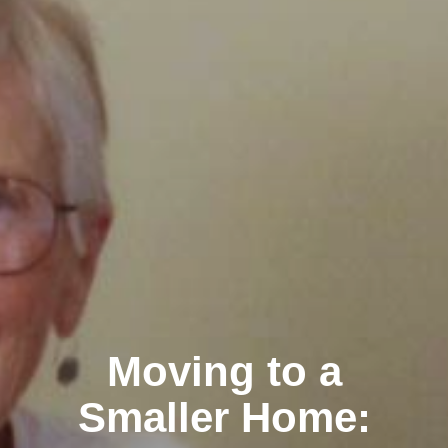
Moving to a
Smaller Home: