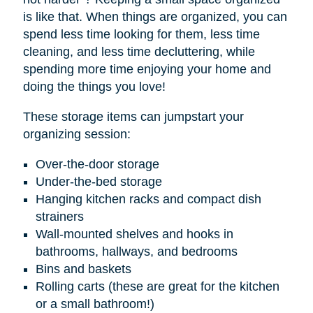
is like that. When things are organized, you can
spend less time looking for them, less time
cleaning, and less time decluttering, while
spending more time enjoying your home and
doing the things you love!
These storage items can jumpstart your
organizing session:
Over-the-door storage
Under-the-bed storage
Hanging kitchen racks and compact dish
strainers
Wall-mounted shelves and hooks in
bathrooms, hallways, and bedrooms
Bins and baskets
Rolling carts (these are great for the kitchen
or a small bathroom!)