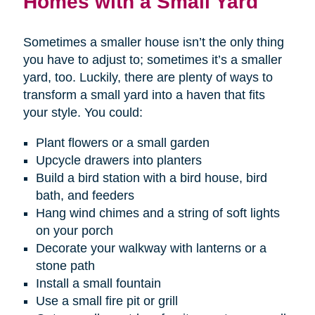
Homes with a Small Yard
Sometimes a smaller house isn’t the only thing
you have to adjust to; sometimes it’s a smaller
yard, too. Luckily, there are plenty of ways to
transform a small yard into a haven that fits
your style. You could:
Plant flowers or a small garden
Upcycle drawers into planters
Build a bird station with a bird house, bird
bath, and feeders
Hang wind chimes and a string of soft lights
on your porch
Decorate your walkway with lanterns or a
stone path
Install a small fountain
Use a small fire pit or grill