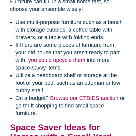
Furniture can fill up a small home fast, so
choose your ensemble wisely!
Use multi-purpose furniture such as a bench
with storage cubbies, a coffee table with
drawers, or a table with folding ends.
If there are some pieces of furniture from
your old house that you aren’t ready to part
with,
you could upcycle them
into more
space-savvy items.
Utilize a headboard shelf or storage at the
foot of your bed, such as an ottoman or low
cubby shelf.
On a budget?
Browse our CTBIDS auction
or
go thrift shopping to find small space
furniture.
Space Saver Ideas for