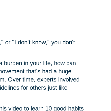
" or "I don't know," you don't
a burden in your life, how can
 movement that's had a huge
sm. Over time, experts involved
elines for others just like
his video to learn 10 good habits