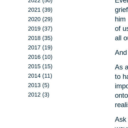
Ever
2022 (50)
grie
2021 (39)
him 
2020 (29)
of u
2019 (37)
all o
2018 (35)
2017 (19)
And 
2016 (10)
2015 (15)
As a
2014 (11)
to h
2013 (5)
impo
2012 (3)
onto
real
Ask 