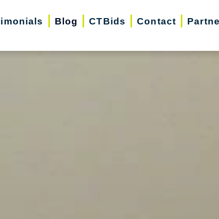
timonials
Blog
CTBids
Contact
Partn