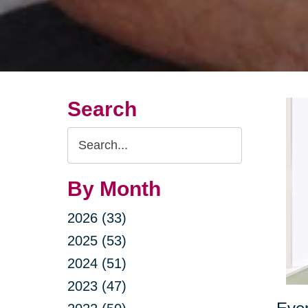
Search
Search
Query
By Month
2026 (33)
2025 (53)
2024 (51)
2023 (47)