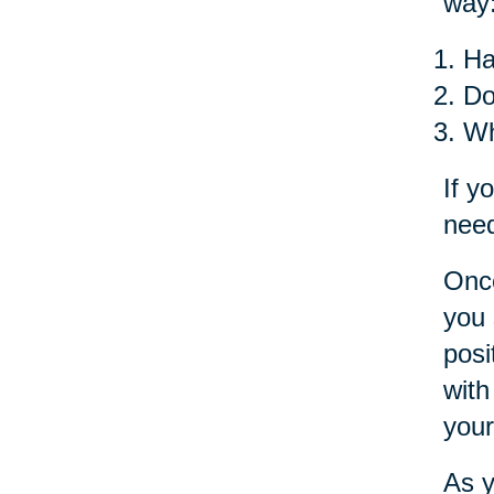
way
Ha
Do
Wh
If y
need
Once
you 
posi
with
your
As y