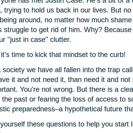
yone has met Justin Case. He's a bit of a
f, trying to hold us back in our lives. But
being around, no matter how much shame a
s struggle to get rid of him. Why? Because 
ur "just in case" clutter.
it's time to kick that mindset to the curb!
 society we have all fallen into the trap cal
ave it and not need it, than need it and not
rtant. You're not wrong. But there is a cle
 the past or fearing the loss of access to 
istic preparedness–a hypothetical future t
yourself these questions to help you start l