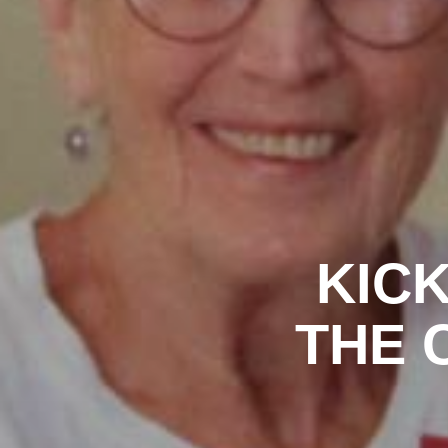
KICK
THE C