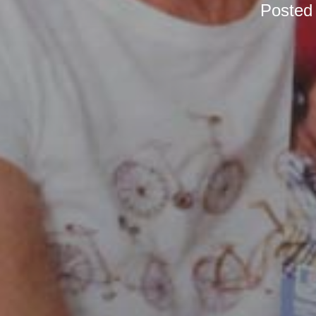
Posted