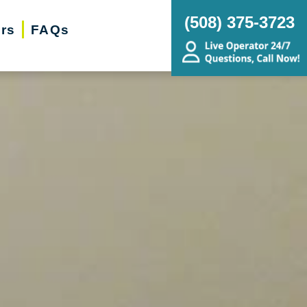
(‭508) 375-3723‬
ers
FAQs