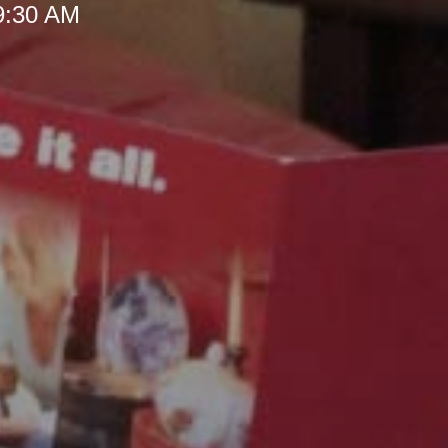
 9:30 AM