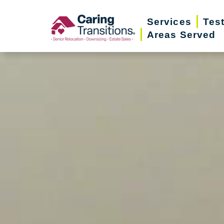
Skip
Services
Tes
to
Areas Served
content