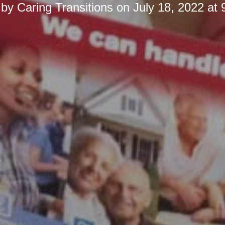
 by
Caring Transitions
on
July 18, 2022 at