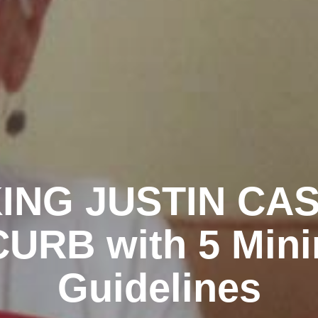
ING JUSTIN CA
URB with 5 Mini
Guidelines