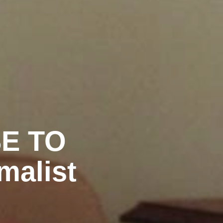
SE TO
malist