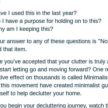
:
ve I used this in the last year?
 I have a purpose for holding on to this?
y am I keeping this?
our answer to any of these questions is "No,
 that item.
 you've accepted that your clutter is truly 
start letting go and moving forward? One
tive effect on thousands is called Minimali
 this movement have created minimalist guid
self to help declutter your home.
ou begin your decluttering journey, watch t