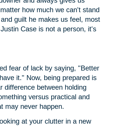
 downer and always gives us
 no matter how much we can't stand
nd guilt he makes us feel, most
Justin Case is not a person, it's
led fear of lack by saying, "Better
 have it." Now, being prepared is
ar difference between holding
something versus practical and
hat may never happen.
ooking at your clutter in a new