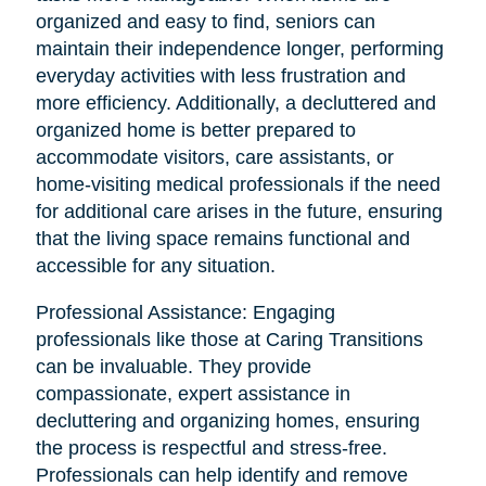
organized and easy to find, seniors can
maintain their independence longer, performing
everyday activities with less frustration and
more efficiency. Additionally, a decluttered and
organized home is better prepared to
accommodate visitors, care assistants, or
home-visiting medical professionals if the need
for additional care arises in the future, ensuring
that the living space remains functional and
accessible for any situation.
Professional Assistance: Engaging
professionals like those at Caring Transitions
can be invaluable. They provide
compassionate, expert assistance in
decluttering and organizing homes, ensuring
the process is respectful and stress-free.
Professionals can help identify and remove