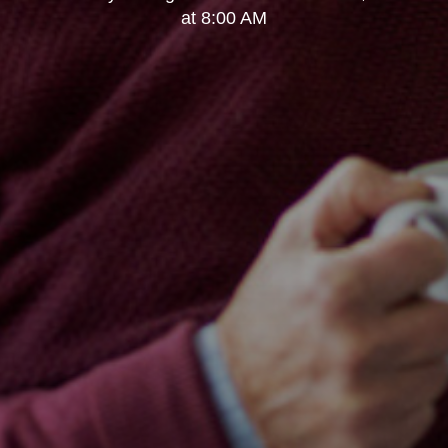
at 8:00 AM