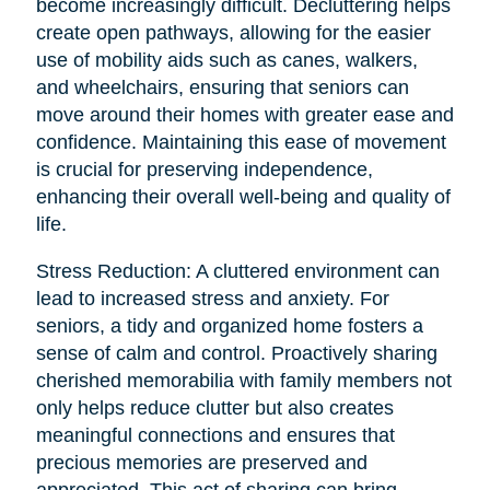
become increasingly difficult. Decluttering helps
create open pathways, allowing for the easier
use of mobility aids such as canes, walkers,
and wheelchairs, ensuring that seniors can
move around their homes with greater ease and
confidence. Maintaining this ease of movement
is crucial for preserving independence,
enhancing their overall well-being and quality of
life.
Stress Reduction: A cluttered environment can
lead to increased stress and anxiety. For
seniors, a tidy and organized home fosters a
sense of calm and control. Proactively sharing
cherished memorabilia with family members not
only helps reduce clutter but also creates
meaningful connections and ensures that
precious memories are preserved and
appreciated. This act of sharing can bring