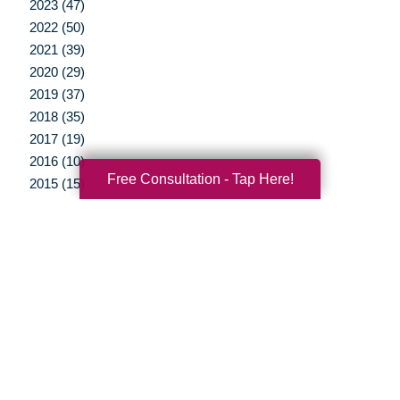
2023 (47)
2022 (50)
2021 (39)
2020 (29)
2019 (37)
2018 (35)
2017 (19)
2016 (10)
Free Consultation - Tap Here!
2015 (15)
2014 (11)
2013 (5)
2012 (3)
Your Total Solution