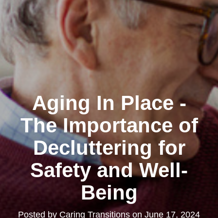
Aging In Place -
The Importance of
Decluttering for
Safety and Well-
Being
Posted by
Caring Transitions
on
June 17, 2024