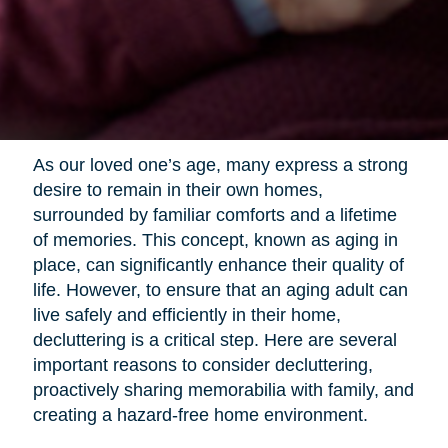
As our loved one’s age, many express a strong
desire to remain in their own homes,
surrounded by familiar comforts and a lifetime
of memories. This concept, known as aging in
place, can significantly enhance their quality of
life. However, to ensure that an aging adult can
live safely and efficiently in their home,
decluttering is a critical step. Here are several
important reasons to consider decluttering,
proactively sharing memorabilia with family, and
creating a hazard-free home environment.