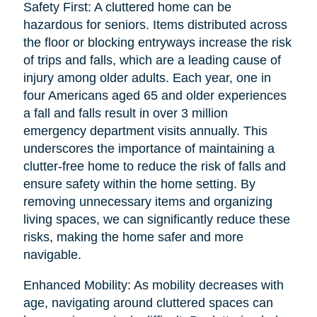
Safety First: A cluttered home can be
hazardous for seniors. Items distributed across
the floor or blocking entryways increase the risk
of trips and falls, which are a leading cause of
injury among older adults. Each year, one in
four Americans aged 65 and older experiences
a fall and falls result in over 3 million
emergency department visits annually. This
underscores the importance of maintaining a
clutter-free home to reduce the risk of falls and
ensure safety within the home setting. By
removing unnecessary items and organizing
living spaces, we can significantly reduce these
risks, making the home safer and more
navigable.
Enhanced Mobility: As mobility decreases with
age, navigating around cluttered spaces can