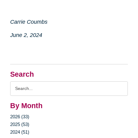
Carrie Coumbs
June 2, 2024
Search
Search
Query
By Month
2026 (33)
2025 (53)
2024 (51)