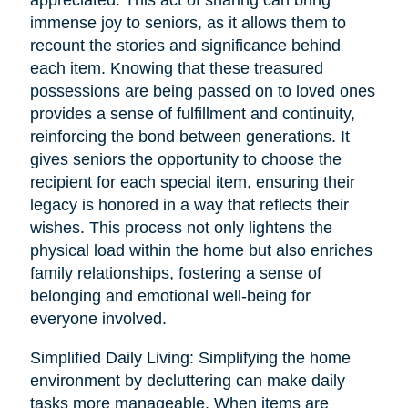
immense joy to seniors, as it allows them to
recount the stories and significance behind
each item. Knowing that these treasured
possessions are being passed on to loved ones
provides a sense of fulfillment and continuity,
reinforcing the bond between generations. It
gives seniors the opportunity to choose the
recipient for each special item, ensuring their
legacy is honored in a way that reflects their
wishes. This process not only lightens the
physical load within the home but also enriches
family relationships, fostering a sense of
belonging and emotional well-being for
everyone involved.
Simplified Daily Living: Simplifying the home
environment by decluttering can make daily
tasks more manageable. When items are