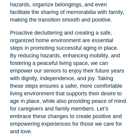
hazards, organize belongings, and even
facilitate the sharing of memorabilia with family,
making the transition smooth and positive.
Proactive decluttering and creating a safe,
organized home environment are essential
steps in promoting successful aging in place.
By reducing hazards, enhancing mobility, and
fostering a peaceful living space, we can
empower our seniors to enjoy their future years
with dignity, independence, and joy. Taking
these steps ensures a safer, more comfortable
living environment that supports their desire to
age in place, while also providing peace of mind
for caregivers and family members. Let’s
embrace these changes to create positive and
empowering experiences for those we care for
and love.