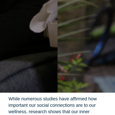
While numerous studies have affirmed how
important our social connections are to our
wellness, research shows that our inner