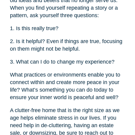
old ideas and beliefs that no longer serve us.
When you find yourself repeating a story or a
pattern, ask yourself three questions:
1. Is this really true?
2. Is it helpful? Even if things are true, focusing
on them might not be helpful.
3. What can I do to change my experience?
What practices or environments enable you to
connect within and create more peace in your
life? What’s something you can do today to
ensure your inner world is peaceful and well?
A clutter-free home that is the right size as we
age helps eliminate stress in our lives. If you
need help in de-cluttering, having an estate
sale, or downsizing, be sure to reach out to