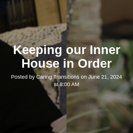
Keeping our Inner
House in Order
Posted by
Caring Transitions
on
June 21, 2024
at 8:00 AM