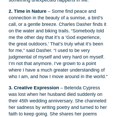
something unexpected happens in life.
2. Time in Nature
– Some find peace and
connection in the beauty of a sunrise, a bird’s
call, or a gentle breeze. Charles Dasher finds it
on the water and biking trails. “Somebody told
me the other day that it’s a ‘God experience,
the great outdoors.’ That’s truly what it’s been
for me,” said Dasher. “I used to be very
judgmental of myself and very hard on myself.
I’m not that anymore. I’ve grown to a point
where I have a much greater understanding of
who I am, and how I move around in the world.”
3. Creative Expression
– Belenda Cypress
was lost when her husband died suddenly on
their 45th wedding anniversary. She channeled
her sadness by writing poetry and turned to her
faith to keep going. She shares her poems