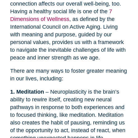
connection affects our overall well-being, too.
Having a healthy social life is one of the
7
Dimensions of Wellness
, as defined by the
International Council on Active Aging. Living
with meaning and purpose, guided by our
personal values, provides us with a framework
to navigate the inevitable challenges of life with
peace and inner strength as we age.
There are many ways to foster greater meaning
in our lives, including:
1. Meditation
– Neuroplasticity is the brain’s
ability to rewire itself, creating new neural
pathways in response to both experiences and
to focused thinking, like meditation. Meditation
also creates the habit of pausing, reminding us
of the opportunity to act, instead of react, when