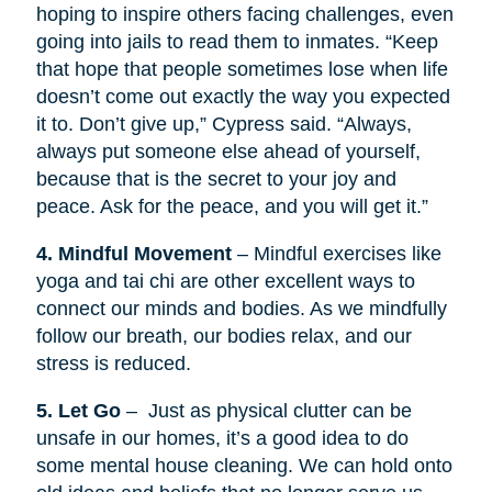
hoping to inspire others facing challenges, even
going into jails to read them to inmates. “Keep
that hope that people sometimes lose when life
doesn’t come out exactly the way you expected
it to. Don’t give up,” Cypress said. “Always,
always put someone else ahead of yourself,
because that is the secret to your joy and
peace. Ask for the peace, and you will get it.”
4. Mindful Movement
– Mindful exercises like
yoga and tai chi are other excellent ways to
connect our minds and bodies. As we mindfully
follow our breath, our bodies relax, and our
stress is reduced.
5. Let Go
– Just as physical clutter can be
unsafe in our homes, it’s a good idea to do
some mental house cleaning. We can hold onto