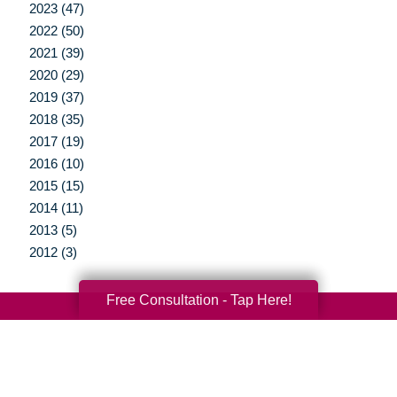
2023 (47)
2022 (50)
2021 (39)
2020 (29)
2019 (37)
2018 (35)
2017 (19)
2016 (10)
2015 (15)
2014 (11)
2013 (5)
2012 (3)
Free Consultation - Tap Here!
Your Total Solution