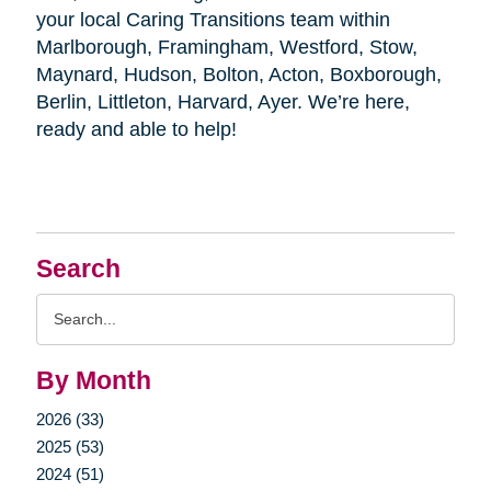
your local Caring Transitions team within
Marlborough, Framingham, Westford, Stow,
Maynard, Hudson, Bolton, Acton, Boxborough,
Berlin, Littleton, Harvard, Ayer. We’re here,
ready and able to help!
Search
Search
Query
By Month
2026 (33)
2025 (53)
2024 (51)