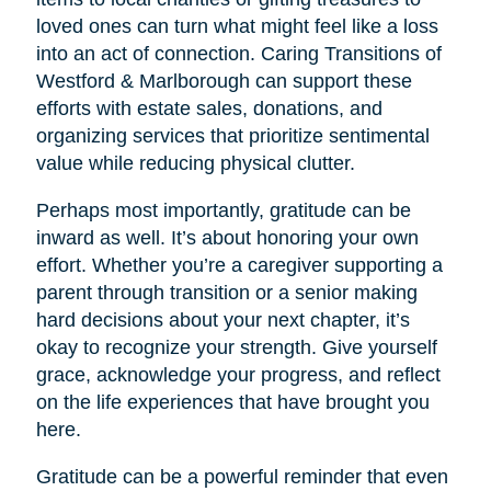
loved ones can turn what might feel like a loss
into an act of connection. Caring Transitions of
Westford & Marlborough can support these
efforts with estate sales, donations, and
organizing services that prioritize sentimental
value while reducing physical clutter.
Perhaps most importantly, gratitude can be
inward as well. It’s about honoring your own
effort. Whether you’re a caregiver supporting a
parent through transition or a senior making
hard decisions about your next chapter, it’s
okay to recognize your strength. Give yourself
grace, acknowledge your progress, and reflect
on the life experiences that have brought you
here.
Gratitude can be a powerful reminder that even