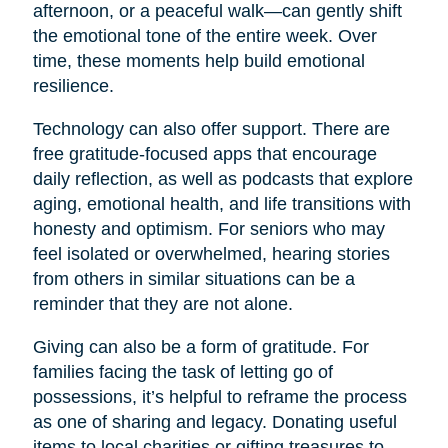
afternoon, or a peaceful walk—can gently shift
the emotional tone of the entire week. Over
time, these moments help build emotional
resilience.
Technology can also offer support. There are
free gratitude-focused apps that encourage
daily reflection, as well as podcasts that explore
aging, emotional health, and life transitions with
honesty and optimism. For seniors who may
feel isolated or overwhelmed, hearing stories
from others in similar situations can be a
reminder that they are not alone.
Giving can also be a form of gratitude. For
families facing the task of letting go of
possessions, it’s helpful to reframe the process
as one of sharing and legacy. Donating useful
items to local charities or gifting treasures to