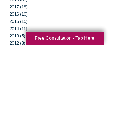
2017 (19)
2016 (10)
2015 (15)
2014 (11)
2013 (5)
Free Consultation - Tap Here!
2012 (3)
Your Total Solution
Senior Relocation
Senior Moving Assistance
Packing Services