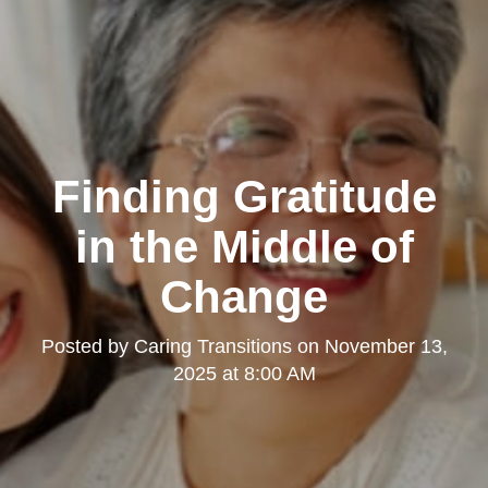
Finding Gratitude
in the Middle of
Change
Posted by
Caring Transitions
on
November 13,
2025 at 8:00 AM