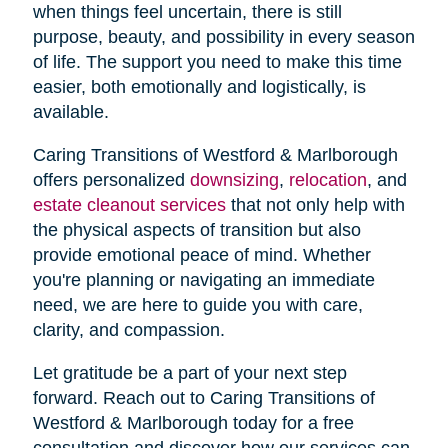
when things feel uncertain, there is still
purpose, beauty, and possibility in every season
of life. The support you need to make this time
easier, both emotionally and logistically, is
available.
Caring Transitions of Westford & Marlborough
offers personalized
downsizing
,
relocation
, and
estate cleanout services
that not only help with
the physical aspects of transition but also
provide emotional peace of mind. Whether
you're planning or navigating an immediate
need, we are here to guide you with care,
clarity, and compassion.
Let gratitude be a part of your next step
forward. Reach out to Caring Transitions of
Westford & Marlborough today for a free
consultation and discover how our services can