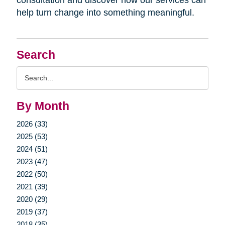
help turn change into something meaningful.
Search
Search
Query
By Month
2026 (33)
2025 (53)
2024 (51)
2023 (47)
2022 (50)
2021 (39)
2020 (29)
2019 (37)
2018 (35)