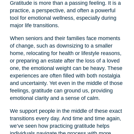
Gratitude is more than a passing feeling. It is a
practice, a perspective, and often a powerful
tool for emotional wellness, especially during
major life transitions.
When seniors and their families face moments
of change, such as downsizing to a smaller
home, relocating for health or lifestyle reasons,
or preparing an estate after the loss of a loved
one, the emotional weight can be heavy. These
experiences are often filled with both nostalgia
and uncertainty. Yet even in the middle of those
feelings, gratitude can ground us, providing
emotional clarity and a sense of calm.
We support people in the middle of these exact
transitions every day. And time and time again,
we’ve seen how practicing gratitude helps
individuals navigate the process with more