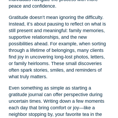
peace and confidence.
Gratitude doesn’t mean ignoring the difficulty.
Instead, it’s about pausing to reflect on what is
still present and meaningful: family memories,
supportive relationships, and the new
possibilities ahead. For example, when sorting
through a lifetime of belongings, many clients
find joy in uncovering long-lost photos, letters,
or family heirlooms. These small discoveries
often spark stories, smiles, and reminders of
what truly matters.
Even something as simple as starting a
gratitude journal can offer perspective during
uncertain times. Writing down a few moments
each day that bring comfort or joy—like a
neighbor stopping by, your favorite tea in the