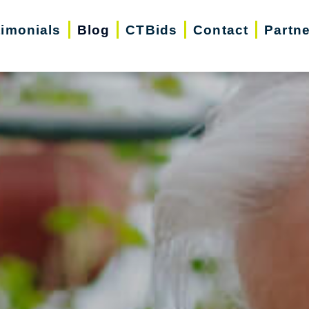
timonials
Blog
CTBids
Contact
Partn