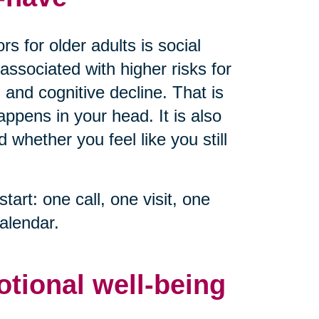
s for older adults is social
associated with higher risks for
 and cognitive decline. That is
ppens in your head. It is also
whether you feel like you still
start: one call, one visit, one
alendar.
otional well-being