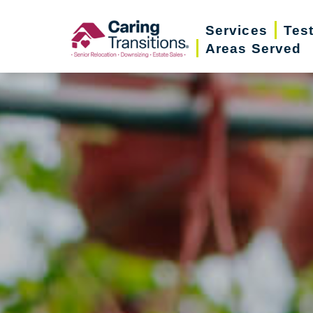
Skip
Services
Tes
to
Areas Served
content