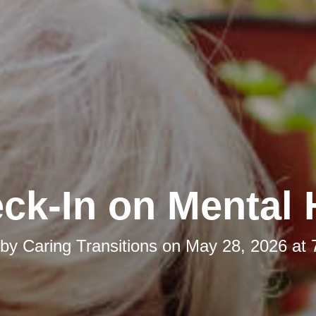
ck-In on Mental 
 by
Caring Transitions
on
May 28, 2026 at