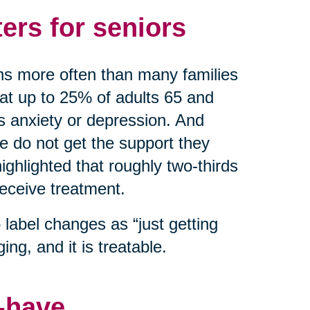
ers for seniors
ns more often than many families
hat up to 25% of adults 65 and
as anxiety or depression. And
do not get the support they
ghlighted that roughly two-thirds
receive treatment.
label changes as “just getting
ing, and it is treatable.
o-have