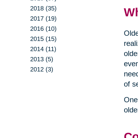
2018 (35)
Wh
2017 (19)
2016 (10)
Olde
2015 (15)
real
2014 (11)
olde
2013 (5)
even
2012 (3)
need
of s
One 
olde
Co