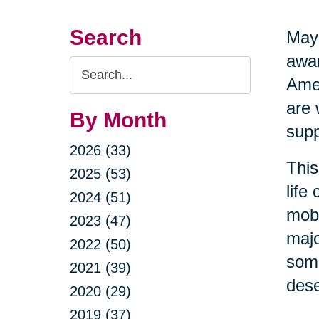
Search
May 
awar
Search
Amer
Query
are 
By Month
supp
2026 (33)
This
2025 (53)
life
2024 (51)
mobi
2023 (47)
majo
2022 (50)
some
2021 (39)
dese
2020 (29)
2019 (37)