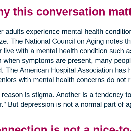
y this conversation matt
r adults experience mental health conditio
ize. The National Council on Aging notes t
r live with a mental health condition such 
 when symptoms are present, many people 
. The American Hospital Association has hi
eniors with mental health concerns do not 
reason is stigma. Another is a tendency to 
r.” But depression is not a normal part of ag
nnection is not a nice-t