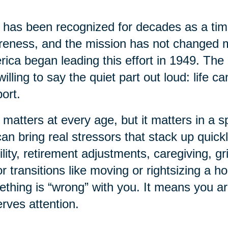
has been recognized for decades as a time
eness, and the mission has not changed 
ica began leading this effort in 1949. The 
willing to say the quiet part out loud: life 
ort.
 matters at every age, but it matters in a sp
 can bring real stressors that stack up quick
lity, retirement adjustments, caregiving, gr
r transitions like moving or rightsizing a 
thing is “wrong” with you. It means you a
rves attention.