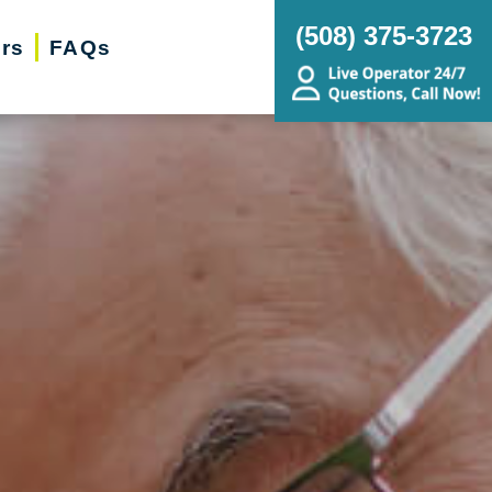
(‭508) 375-3723‬
ers
FAQs