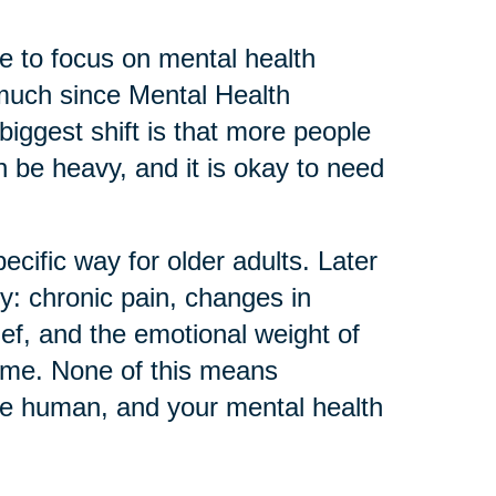
 to focus on mental health
much since Mental Health
biggest shift is that more people
can be heavy, and it is okay to need
ecific way for older adults. Later
ly: chronic pain, changes in
ief, and the emotional weight of
home. None of this means
re human, and your mental health