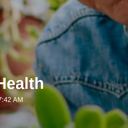
Health
 7:42 AM