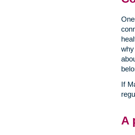
One 
conn
heal
why 
abou
belo
If M
regu
A 