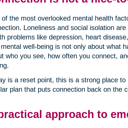
of the most overlooked mental health factor
ection. Loneliness and social isolation are 
th problems like depression, heart disease,
mental well-being is not only about what ha
t who you see, how often you connect, and 
ng.
ay is a reset point, this is a strong place to 
lar plan that puts connection back on the c
practical approach to em