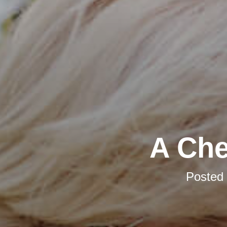
A Che
Posted