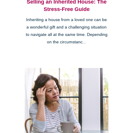
Selling an Inherited House: The
Stress-Free Guide
Inheriting a house from a loved one can be
a wonderful gift and a challenging situation
to navigate all at the same time. Depending
on the circumstanc...