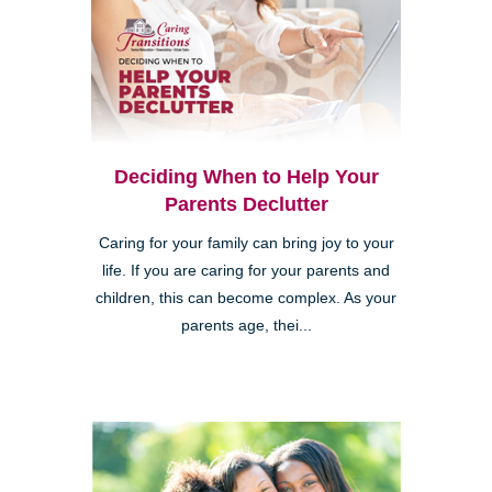
Deciding When to Help Your
Parents Declutter
Caring for your family can bring joy to your
life. If you are caring for your parents and
children, this can become complex. As your
parents age, thei...