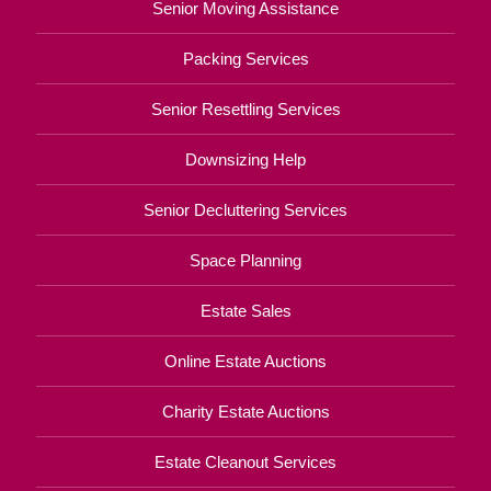
Senior Moving Assistance
Packing Services
Senior Resettling Services
Downsizing Help
Senior Decluttering Services
Space Planning
Estate Sales
Online Estate Auctions
Charity Estate Auctions
Estate Cleanout Services