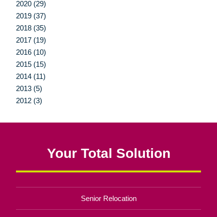
2020 (29)
2019 (37)
2018 (35)
2017 (19)
2016 (10)
2015 (15)
2014 (11)
2013 (5)
2012 (3)
Your Total Solution
Senior Relocation