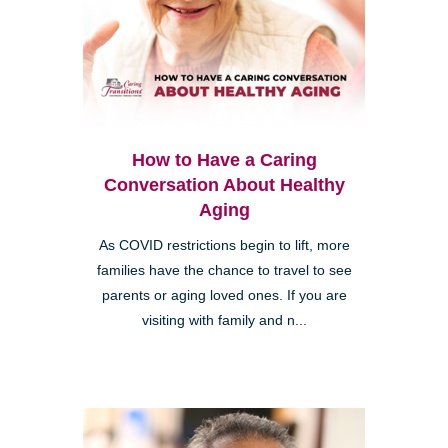
How to Have a Caring
Conversation About Healthy
Aging
As COVID restrictions begin to lift, more
families have the chance to travel to see
parents or aging loved ones. If you are
visiting with family and n...