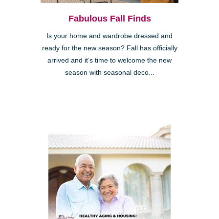
Fabulous Fall Finds
Is your home and wardrobe dressed and
ready for the new season? Fall has officially
arrived and it’s time to welcome the new
season with seasonal deco...