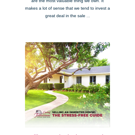
are the most valuable thing we own. It
makes a lot of sense that we tend to invest a
great deal in the sale ...