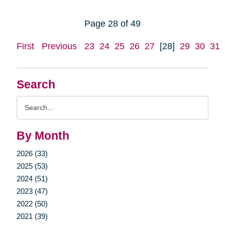
Page 28 of 49
First
Previous
23
24
25
26
27
[28]
29
30
31
Search
Search
Query
By Month
2026 (33)
2025 (53)
2024 (51)
2023 (47)
2022 (50)
2021 (39)