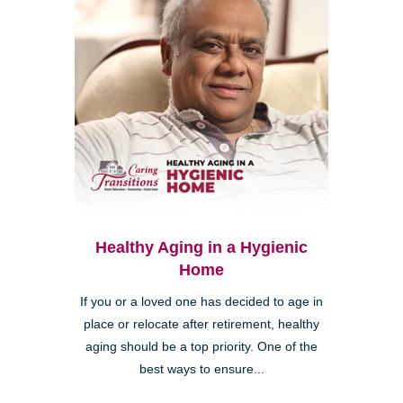
Healthy Aging in a Hygienic
Home
If you or a loved one has decided to age in
place or relocate after retirement, healthy
aging should be a top priority. One of the
best ways to ensure...