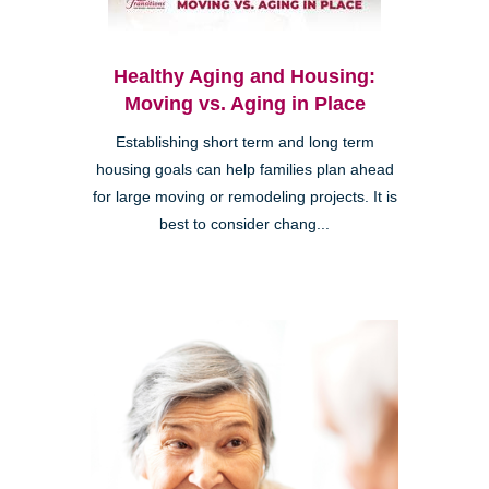
Healthy Aging and Housing:
Moving vs. Aging in Place
Establishing short term and long term
housing goals can help families plan ahead
for large moving or remodeling projects. It is
best to consider chang...