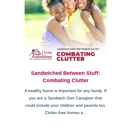
Sandwiched Between Stuff:
Combating Clutter
A healthy home is important for any family. If
you are a Sandwich Gen Caregiver that
could include your children and parents too.
Clutter-free homes a...