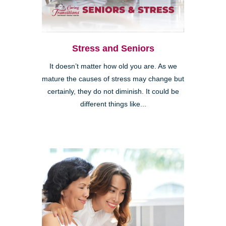
Stress and Seniors
It doesn’t matter how old you are. As we
mature the causes of stress may change but
certainly, they do not diminish. It could be
different things like...