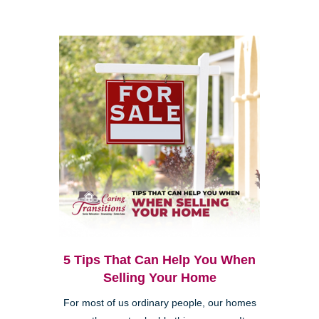
5 Tips That Can Help You When
Selling Your Home
For most of us ordinary people, our homes