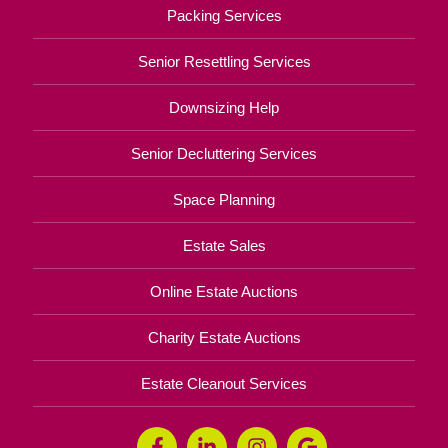
Packing Services
Senior Resettling Services
Downsizing Help
Senior Decluttering Services
Space Planning
Estate Sales
Online Estate Auctions
Charity Estate Auctions
Estate Cleanout Services