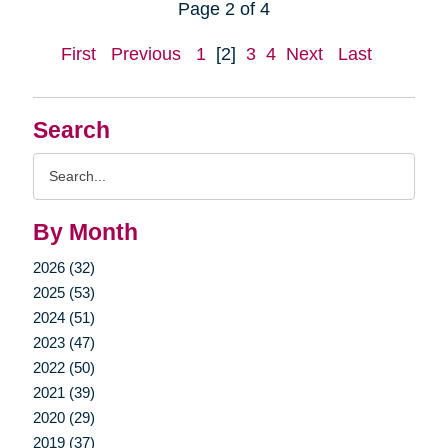
Page 2 of 4
First
Previous
1
[2]
3
4
Next
Last
Search
Search
Query
By Month
2026 (32)
2025 (53)
2024 (51)
2023 (47)
2022 (50)
2021 (39)
2020 (29)
2019 (37)