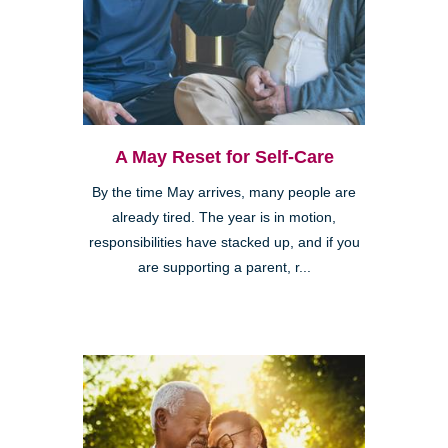
A May Reset for Self-Care
By the time May arrives, many people are
already tired. The year is in motion,
responsibilities have stacked up, and if you
are supporting a parent, r...