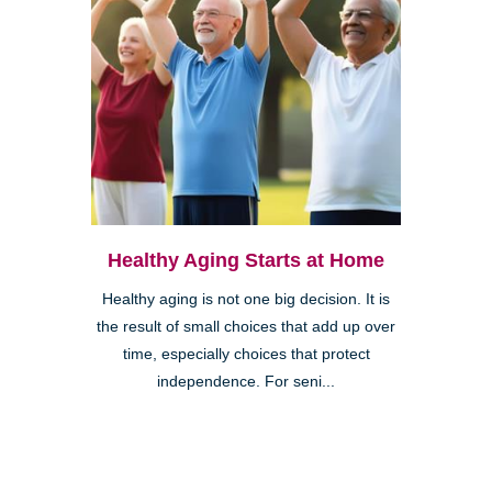
Healthy Aging Starts at Home
Healthy aging is not one big decision. It is
the result of small choices that add up over
time, especially choices that protect
independence. For seni...