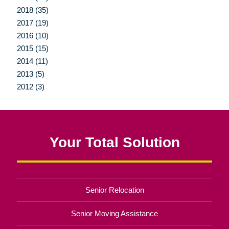
2018 (35)
2017 (19)
2016 (10)
2015 (15)
2014 (11)
2013 (5)
2012 (3)
Your Total Solution
Senior Relocation
Senior Moving Assistance