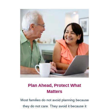
Plan Ahead, Protect What
Matters
Most families do not avoid planning because
they do not care. They avoid it because it