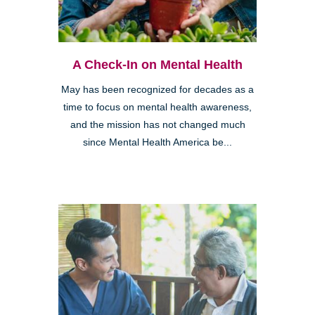
A Check-In on Mental Health
May has been recognized for decades as a
time to focus on mental health awareness,
and the mission has not changed much
since Mental Health America be...