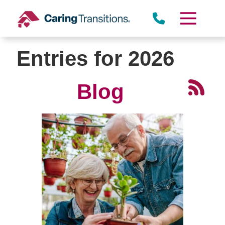
Skip
to
content
Entries for 2026
Blog