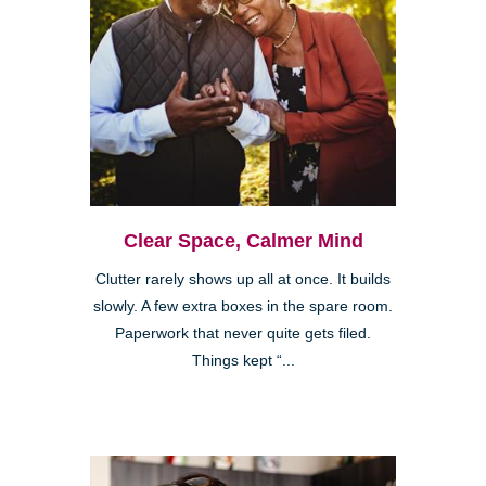
Clear Space, Calmer Mind
Clutter rarely shows up all at once. It builds
slowly. A few extra boxes in the spare room.
Paperwork that never quite gets filed.
Things kept “...