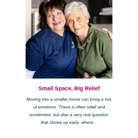
Small Space, Big Relief
Moving into a smaller home can bring a mix
of emotions. There is often relief and
excitement, but also a very real question
that shows up early: where...