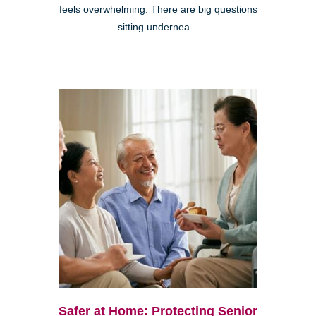
feels overwhelming. There are big questions
sitting undernea...
Safer at Home: Protecting Senior