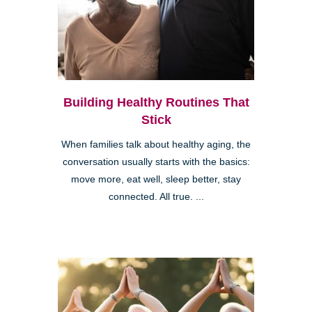
Building Healthy Routines That
Stick
When families talk about healthy aging, the
conversation usually starts with the basics:
move more, eat well, sleep better, stay
connected. All true. ...