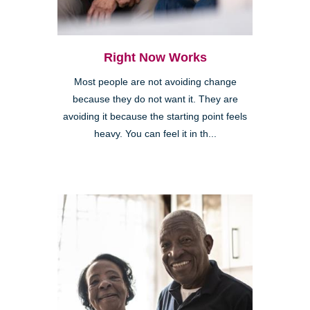
Right Now Works
Most people are not avoiding change
because they do not want it. They are
avoiding it because the starting point feels
heavy. You can feel it in th...