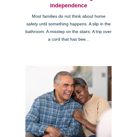
Independence
Most families do not think about home
safety until something happens. A slip in the
bathroom. A misstep on the stairs. A trip over
a cord that has bee...